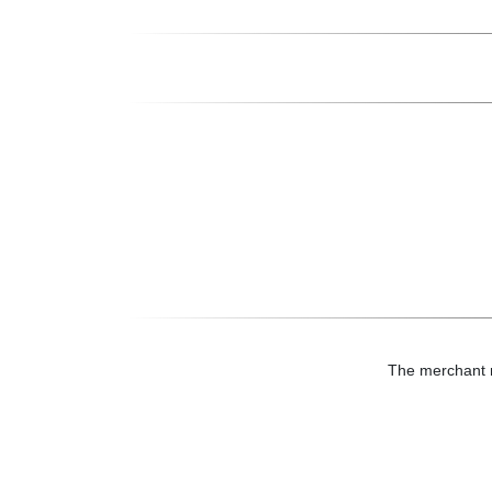
The merchant mi