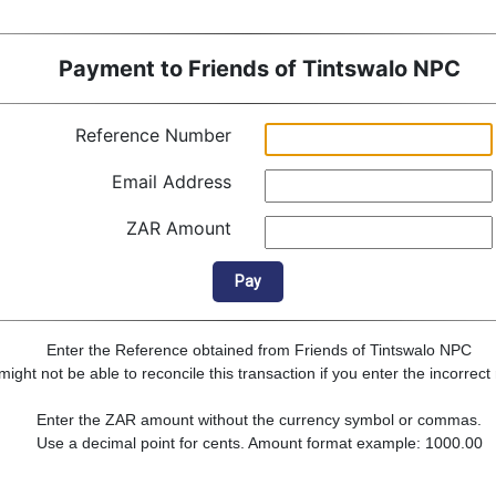
Payment to Friends of Tintswalo NPC
Reference Number
Email Address
ZAR Amount
Pay
Enter the Reference obtained from Friends of Tintswalo NPC
ght not be able to reconcile this transaction if you enter the incorrec
Enter the ZAR amount without the currency symbol or commas.
Use a decimal point for cents. Amount format example: 1000.00