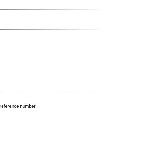
t reference number.