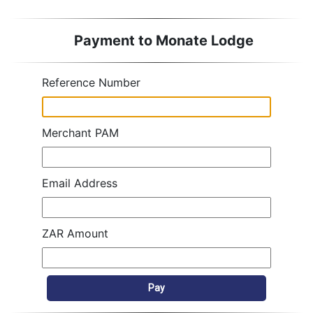
Payment to Monate Lodge
Reference Number
Merchant PAM
Email Address
ZAR Amount
Pay