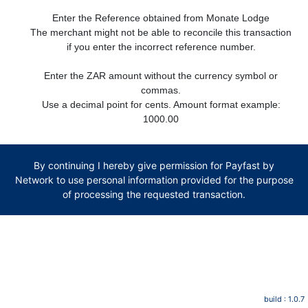
Enter the Reference obtained from Monate Lodge
The merchant might not be able to reconcile this transaction
if you enter the incorrect reference number.
Enter the ZAR amount without the currency symbol or
commas.
Use a decimal point for cents. Amount format example:
1000.00
By continuing I hereby give permission for Payfast by
Network to use personal information provided for the purpose
of processing the requested transaction.
build : 1.0.7